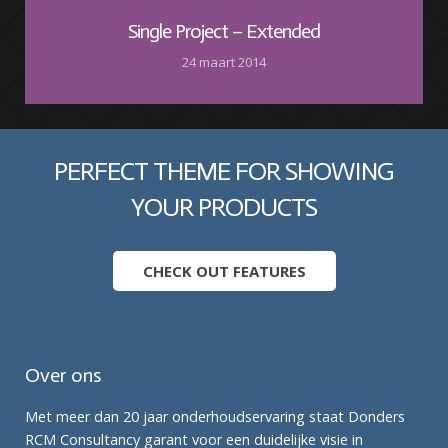
Single Project – Extended
24 maart 2014
PERFECT THEME FOR SHOWING
YOUR PRODUCTS
CHECK OUT FEATURES
Over ons
Met meer dan 20 jaar onderhoudservaring staat Donders
RCM Consultancy garant voor een duidelijke visie in