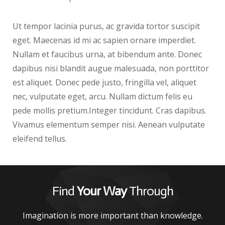
Ut tempor lacinia purus, ac gravida tortor suscipit
eget. Maecenas id mi ac sapien ornare imperdiet.
Nullam et faucibus urna, at bibendum ante. Donec
dapibus nisi blandit augue malesuada, non porttitor
est aliquet. Donec pede justo, fringilla vel, aliquet
nec, vulputate eget, arcu. Nullam dictum felis eu
pede mollis pretium.Integer tincidunt. Cras dapibus.
Vivamus elementum semper nisi. Aenean vulputate
eleifend tellus.
Find
Your Way
Through
Imagination is more important than knowledge.