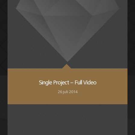
Single Project – Full Video
26 juli 2014