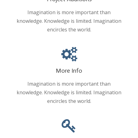
Imagination is more important than
knowledge. Knowledge is limited. Imagination
encircles the world.
More Info
Imagination is more important than
knowledge. Knowledge is limited. Imagination
encircles the world.