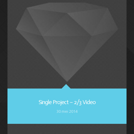
Single Project – 2/3 Video
30 mei 2014