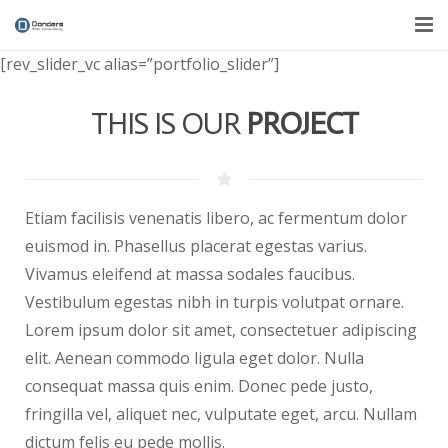
[rev_slider_vc alias=”portfolio_slider”]
Over ons
THIS IS OUR
PROJECT
Diensten
Nieuws
Contact
Etiam facilisis venenatis libero, ac fermentum dolor
euismod in. Phasellus placerat egestas varius.
Vivamus eleifend at massa sodales faucibus.
Vestibulum egestas nibh in turpis volutpat ornare.
Lorem ipsum dolor sit amet, consectetuer adipiscing
elit. Aenean commodo ligula eget dolor. Nulla
consequat massa quis enim. Donec pede justo,
fringilla vel, aliquet nec, vulputate eget, arcu. Nullam
dictum felis eu pede mollis.