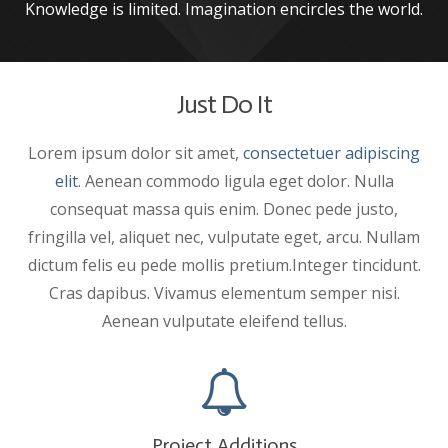
Knowledge is limited. Imagination encircles the world.
Just Do It
Lorem ipsum dolor sit amet,
consectetuer adipiscing
elit
. Aenean commodo ligula eget dolor. Nulla
consequat massa quis enim. Donec pede justo,
fringilla vel, aliquet nec, vulputate eget, arcu. Nullam
dictum felis eu pede mollis pretium.Integer tincidunt.
Cras dapibus. Vivamus elementum semper nisi.
Aenean vulputate eleifend tellus.
Project Additions