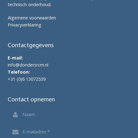
technisch onderhoud.
Algemene voorwaarden
Privacyverklaring
Contactgegevens
E-mail:
info@dondersrcm.nl
Telefoon:
+31 (0)6 13072539
Contact opnemen