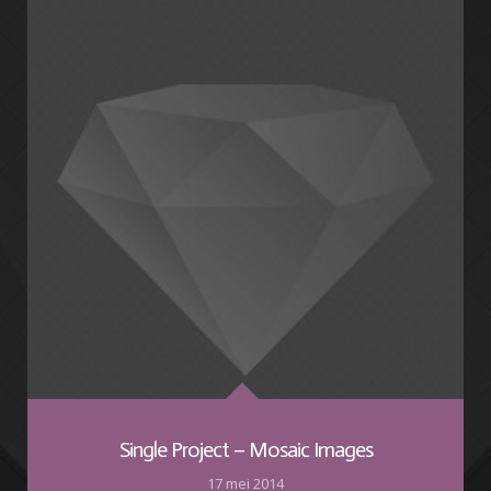
Single Project – Mosaic Images
17 mei 2014