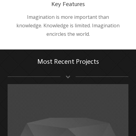
Key Features
Imagination is more important than
knowledge. Knowledge is limited. Imagination
encircles the world.
Most Recent Projects