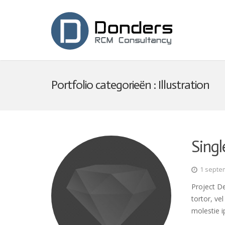
Portfolio categorieën :
Illustration
Singl
1 septe
Project De
tortor, ve
molestie i