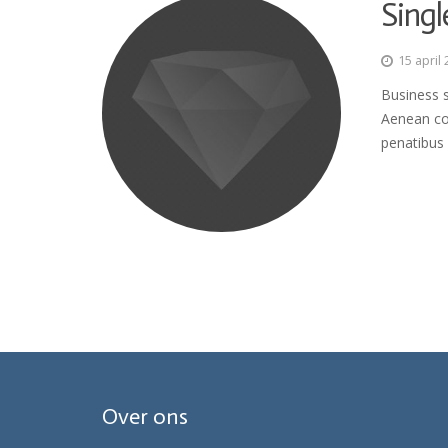
Singl
15 april
Business s
Aenean co
penatibus 
Over ons