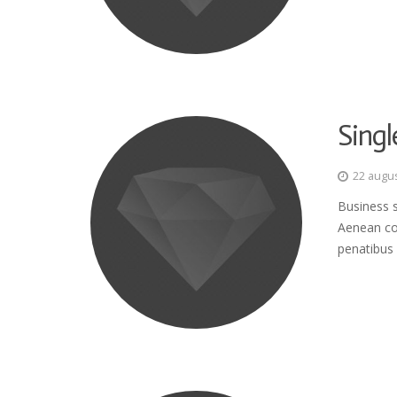
Singl
22 augu
Business s
Aenean co
penatibus 