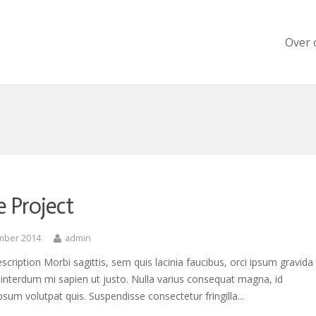
Over 
e Project
mber 2014
admin
scription Morbi sagittis, sem quis lacinia faucibus, orci ipsum gravida
l interdum mi sapien ut justo. Nulla varius consequat magna, id
psum volutpat quis. Suspendisse consectetur fringilla...