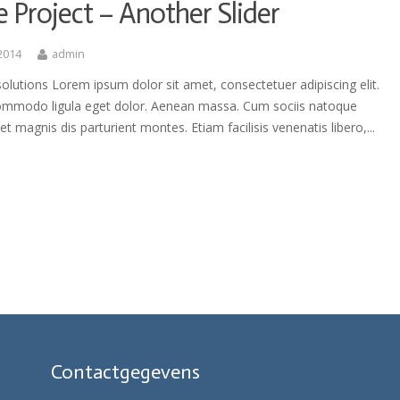
e Project – Another Slider
 2014
admin
olutions Lorem ipsum dolor sit amet, consectetuer adipiscing elit.
mmodo ligula eget dolor. Aenean massa. Cum sociis natoque
et magnis dis parturient montes. Etiam facilisis venenatis libero,...
Contactgegevens