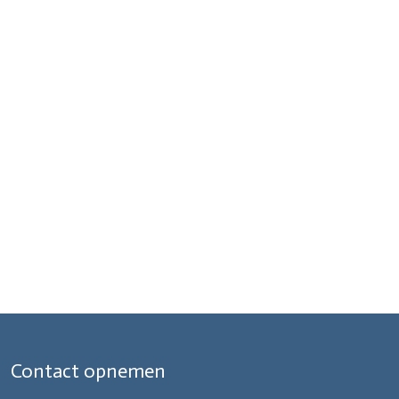
Contact opnemen