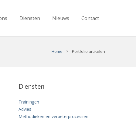
ons
Diensten
Nieuws
Contact
Home
Portfolio artikelen
Diensten
Trainingen
Advies
Methodieken en verbeterprocessen