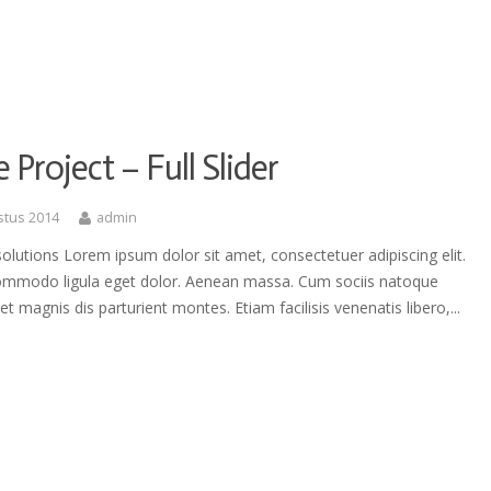
e Project – Full Slider
stus 2014
admin
olutions Lorem ipsum dolor sit amet, consectetuer adipiscing elit.
mmodo ligula eget dolor. Aenean massa. Cum sociis natoque
et magnis dis parturient montes. Etiam facilisis venenatis libero,...