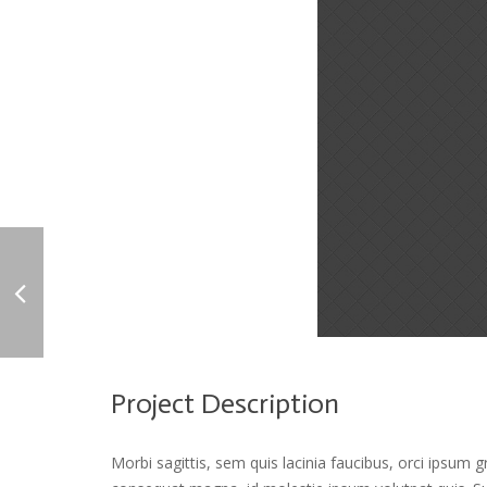
Project Description
Morbi sagittis, sem quis lacinia faucibus, orci ipsum g