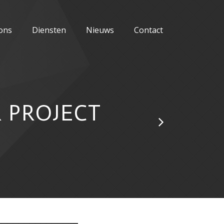
ons
Diensten
Nieuws
Contact
 PROJECT