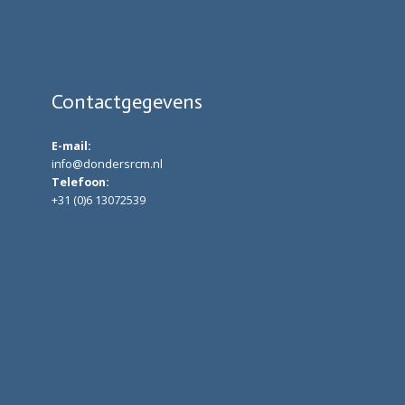
Contactgegevens
E-mail:
info@dondersrcm.nl
Telefoon:
+31 (0)6 13072539