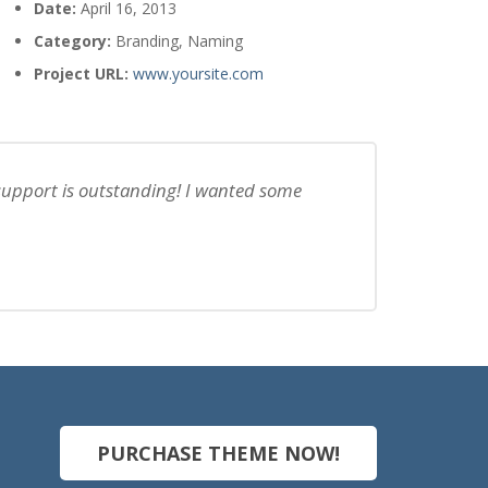
Date:
April 16, 2013
Category:
Branding, Naming
Project URL:
www.yoursite.com
 support is outstanding! I wanted some
PURCHASE THEME NOW!