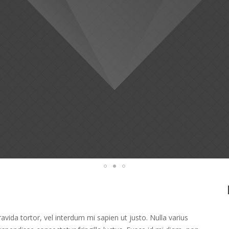
ravida tortor, vel interdum mi sapien ut justo. Nulla varius