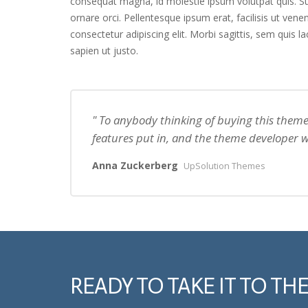
consequat magna, id molestie ipsum volutpat quis. Sus
ornare orci. Pellentesque ipsum erat, facilisis ut vene
consectetur adipiscing elit. Morbi sagittis, sem quis l
sapien ut justo.
To anybody thinking of buying this theme 
features put in, and the theme developer w
Anna Zuckerberg
UpSolution Themes
READY TO TAKE IT TO THE