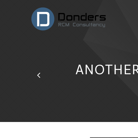
ANOTHER