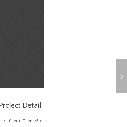
Project Detail
Client:
ThemeForest