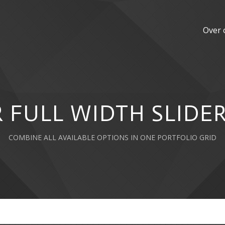
Over 
 FULL WIDTH SLIDER
COMBINE ALL AVAILABLE OPTIONS IN ONE PORTFOLIO GRID