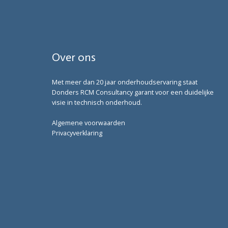
Over ons
Met meer dan 20 jaar onderhoudservaring staat
Donders RCM Consultancy garant voor een duidelijke
visie in technisch onderhoud.
Algemene voorwaarden
Privacyverklaring