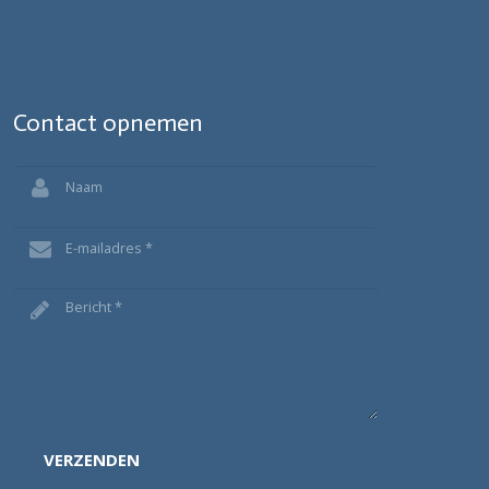
Contact opnemen
VERZENDEN