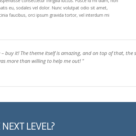
pendisse consectetur fringilla luctus. Fusce id mi diam, non
natis eu, sodales vel dolor. Nunc volutpat odio sit amet,
acinia faucibus, orci ipsum gravida tortor, vel interdum mi
– buy it! The theme itself is amazing, and on top of that, the
as more than willing to help me out!
 NEXT LEVEL?